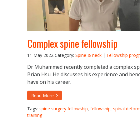
Complex spine fellowship
11 May 2022
Category:
Spine & neck
|
Fellowship prog
Dr Muhammed recently completed a complex spi
Brian Hsu. He discusses his experience and benef
have on his career.
Read More
Tags:
spine surgery fellowship
,
fellowship
,
spinal deform
training