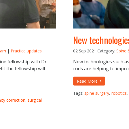
New technologies
ram
|
Practice updates
02 Sep 2021
Category:
Spine 
ne fellowship with Dr
New technologies such as
it the fellowship will
rods are helping to impro
Read More
Tags:
spine surgery
,
robotics
,
ity correction
,
surgical