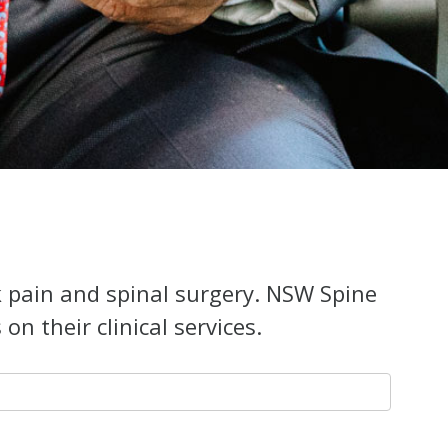
k pain and spinal surgery. NSW Spine
n their clinical services.