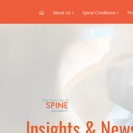
About Us
Spinal Conditions
Pr
Insights & New