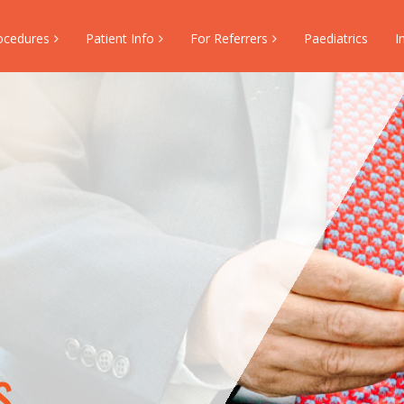
ocedures
Patient Info
For Referrers
Paediatrics
I
s