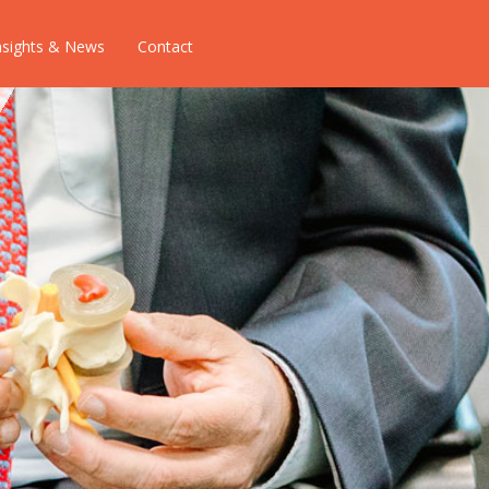
nsights & News
Contact