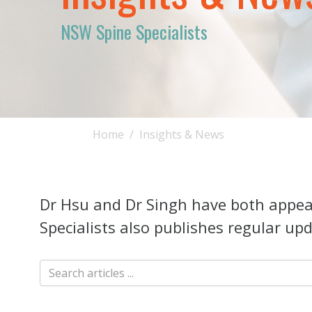
NSW Spine Specialists
Home
Insights & News
Dr Hsu and Dr Singh have both appear
Specialists also publishes regular upd