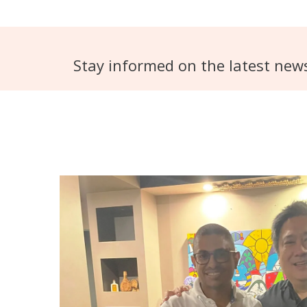
Stay informed on the latest new