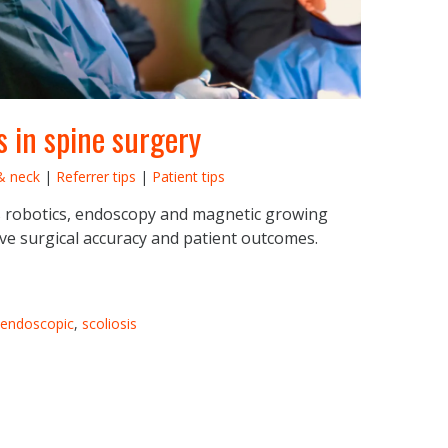
 in spine surgery
& neck
|
Referrer tips
|
Patient tips
 robotics, endoscopy and magnetic growing
ve surgical accuracy and patient outcomes.
endoscopic
,
scoliosis