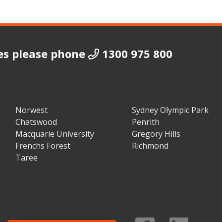
es please phone
1300 975 800
Norwest
Sydney Olympic Park
Chatswood
Penrith
Macquarie University
Gregory Hills
Frenchs Forest
Richmond
Taree