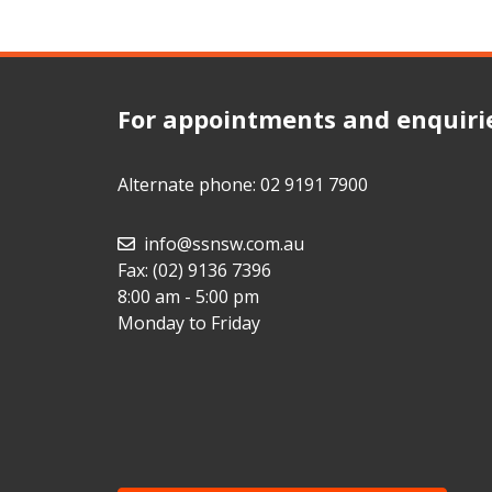
For appointments and enquiri
Alternate phone:
02 9191 7900
info@ssnsw.com.au
Fax: (02) 9136 7396
8:00 am - 5:00 pm
Monday to Friday