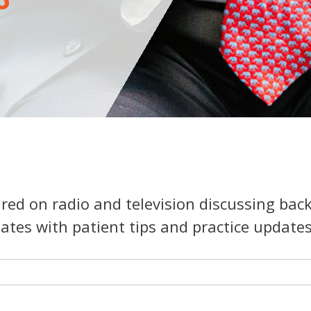
ed on radio and television discussing bac
ates with patient tips and practice updates o