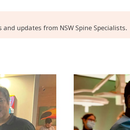
s and updates from NSW Spine Specialists.