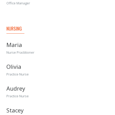
Office Manager
NURSING
Maria
Nurse Practitioner
Olivia
Practice Nurse
Audrey
Practice Nurse
Stacey