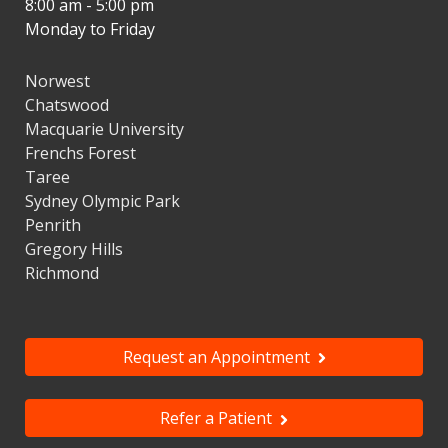
8:00 am - 5:00 pm
Monday to Friday
Norwest
Chatswood
Macquarie University
Frenchs Forest
Taree
Sydney Olympic Park
Penrith
Gregory Hills
Richmond
Request an Appointment
Refer a Patient