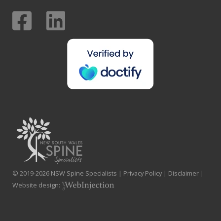
© 2019-
2026
NSW Spine Specialists |
Privacy Policy
|
Disclaimer
|
Website design: