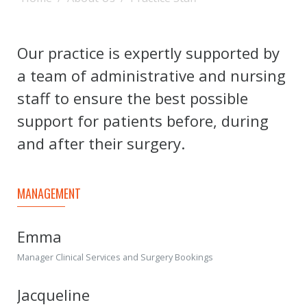
Our practice is expertly supported by
a team of administrative and nursing
staff to ensure the best possible
support for patients before, during
and after their surgery.
MANAGEMENT
Emma
Manager Clinical Services and Surgery Bookings
Jacqueline