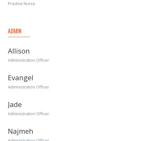
Practice Nurse
ADMIN
Allison
Administration Officer
Evangel
Administration Officer
Jade
Administration Officer
Najmeh
Administration Officer