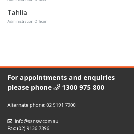
Tahlia
Administration Officer
For appointments and enquiries
please phone
1300 975 800
Alternate phone:
02 9191 7900
info@ssnsw.com.au
Fax: (02) 9136 7396