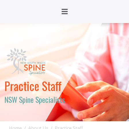
Practice Staff
NSW Spine Specialists
Home
About Us
Practice Staff