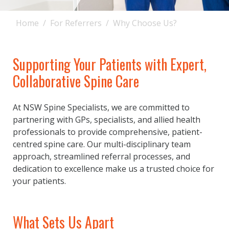
Home
For Referrers
Why Choose Us?
Supporting Your Patients with Expert,
Collaborative Spine Care
At NSW Spine Specialists, we are committed to
partnering with GPs, specialists, and allied health
professionals to provide comprehensive, patient-
centred spine care. Our multi-disciplinary team
approach, streamlined referral processes, and
dedication to excellence make us a trusted choice for
your patients.
What Sets Us Apart