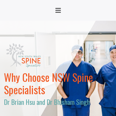
Why Choose NSW Spine
Specialists
Dr Brian Hsu and Dr Bhisham Singh