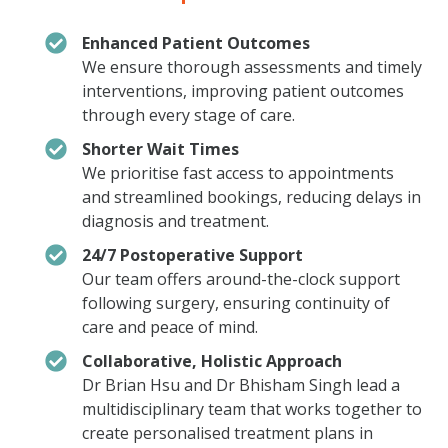
Enhanced Patient Outcomes
We ensure thorough assessments and timely
interventions, improving patient outcomes
through every stage of care.
Shorter Wait Times
We prioritise fast access to appointments
and streamlined bookings, reducing delays in
diagnosis and treatment.
24/7 Postoperative Support
Our team offers around-the-clock support
following surgery, ensuring continuity of
care and peace of mind.
Collaborative, Holistic Approach
Dr Brian Hsu and Dr Bhisham Singh lead a
multidisciplinary team that works together to
create personalised treatment plans in