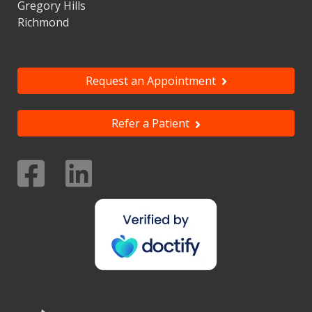
Gregory Hills
Richmond
Request an Appointment
Refer a Patient