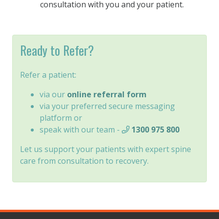
consultation with you and your patient.
Ready to Refer?
Refer a patient:
via our
online referral form
via your preferred secure messaging
platform or
speak with our team -
1300 975 800
Let us support your patients with expert spine
care from consultation to recovery.