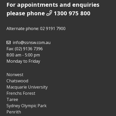
For appointments and enquiries
please phone
1300 975 800
Alternate phone:
02 9191 7900
info@ssnsw.com.au
Fax: (02) 9136 7396
8:00 am - 5:00 pm
Monday to Friday
Norwest
Chatswood
Macquarie University
Frenchs Forest
Taree
Sydney Olympic Park
Penrith