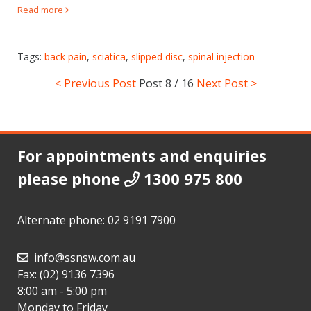
Read more
Tags:
back pain
,
sciatica
,
slipped disc
,
spinal injection
< Previous Post
Post
8 / 16
Next Post >
For appointments and enquiries
please phone
1300 975 800
Alternate phone:
02 9191 7900
info@ssnsw.com.au
Fax: (02) 9136 7396
8:00 am - 5:00 pm
Monday to Friday