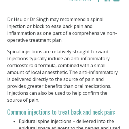
Dr Hsu or Dr Singh may recommend a spinal
injection or block to ease back pain and
inflammation as one part of a comprehensive non-
operative treatment plan.
Spinal injections are relatively straight forward.
Injections typically include an anti-inflammatory
corticosteroid formula, combined with a small
amount of local anaesthetic. The anti-inflammatory
is delivered directly to the source of pain and
provides greater benefits than oral medications.
Injections can also be used to help confirm the
source of pain.
Common injections to treat back and neck pain:
Epidural spine injections – delivered into the
epidural space adjacent to the nerves and used