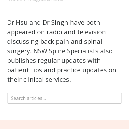
Dr Hsu and Dr Singh have both
appeared on radio and television
discussing back pain and spinal
surgery. NSW Spine Specialists also
publishes regular updates with
patient tips and practice updates on
their clinical services.