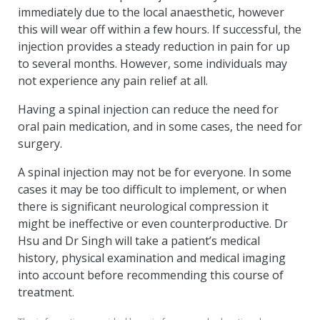
immediately due to the local anaesthetic, however
this will wear off within a few hours. If successful, the
injection provides a steady reduction in pain for up
to several months. However, some individuals may
not experience any pain relief at all.
Having a spinal injection can reduce the need for
oral pain medication, and in some cases, the need for
surgery.
A spinal injection may not be for everyone. In some
cases it may be too difficult to implement, or when
there is significant neurological compression it
might be ineffective or even counterproductive. Dr
Hsu and Dr Singh will take a patient’s medical
history, physical examination and medical imaging
into account before recommending this course of
treatment.