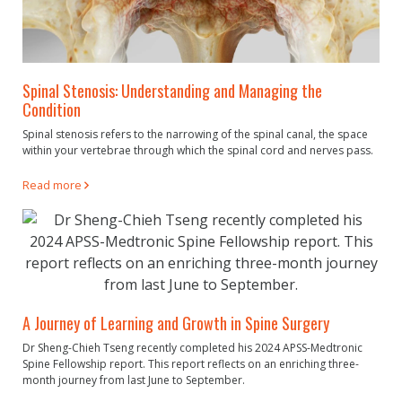
Spinal Stenosis: Understanding and Managing the
Condition
Spinal stenosis refers to the narrowing of the spinal canal, the space
within your vertebrae through which the spinal cord and nerves pass.
Read more
A Journey of Learning and Growth in Spine Surgery
Dr Sheng-Chieh Tseng recently completed his 2024 APSS-Medtronic
Spine Fellowship report. This report reflects on an enriching three-
month journey from last June to September.