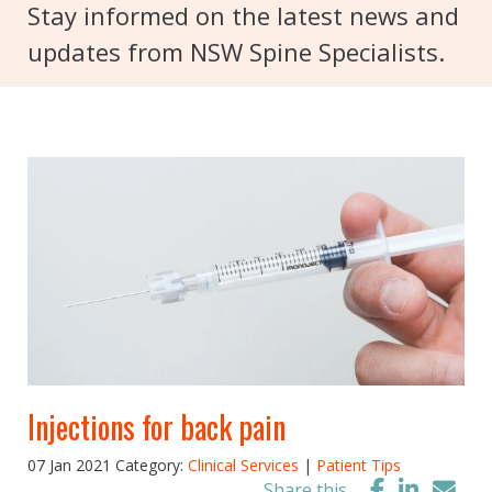
Stay informed on the latest news and
updates from NSW Spine Specialists.
Injections for back pain
07 Jan 2021
Category:
Clinical Services
|
Patient Tips
Share this