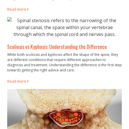
Read more
Scoliosis vs Kyphosis: Understanding the Difference
While both scoliosis and kyphosis affect the shape of the spine, they
are different conditions that require different approaches to
diagnosis and treatment. Understanding the difference is the first step
towards getting the right advice and care.
Read more