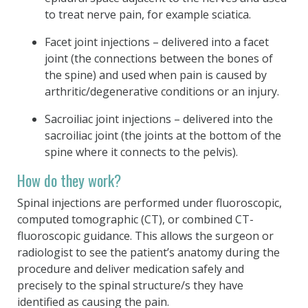
to treat nerve pain, for example sciatica.
Facet joint injections – delivered into a facet
joint (the connections between the bones of
the spine) and used when pain is caused by
arthritic/degenerative conditions or an injury.
Sacroiliac joint injections – delivered into the
sacroiliac joint (the joints at the bottom of the
spine where it connects to the pelvis).
How do they work?
Spinal injections are performed under fluoroscopic,
computed tomographic (CT), or combined CT-
fluoroscopic guidance. This allows the surgeon or
radiologist to see the patient’s anatomy during the
procedure and deliver medication safely and
precisely to the spinal structure/s they have
identified as causing the pain.