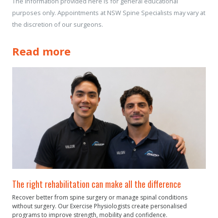
The information provided here is for general educational
purposes only. Appointments at NSW Spine Specialists may vary at
the discretion of our surgeons.
Read more
The right rehabilitation can make all the difference
Recover better from spine surgery or manage spinal conditions
without surgery. Our Exercise Physiologists create personalised
programs to improve strength, mobility and confidence.