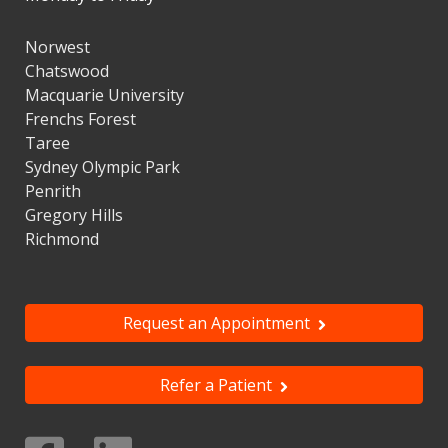
Norwest
Chatswood
Macquarie University
Frenchs Forest
Taree
Sydney Olympic Park
Penrith
Gregory Hills
Richmond
Request an Appointment
Refer a Patient