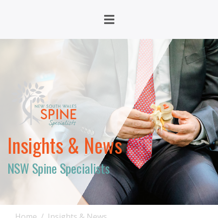
Insights & News
NSW Spine Specialists
Home
Insights & News