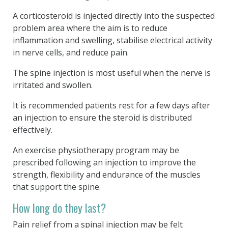
A corticosteroid is injected directly into the suspected
problem area where the aim is to reduce
inflammation and swelling, stabilise electrical activity
in nerve cells, and reduce pain.
The spine injection is most useful when the nerve is
irritated and swollen.
It is recommended patients rest for a few days after
an injection to ensure the steroid is distributed
effectively.
An exercise physiotherapy program may be
prescribed following an injection to improve the
strength, flexibility and endurance of the muscles
that support the spine.
How long do they last?
Pain relief from a spinal injection may be felt