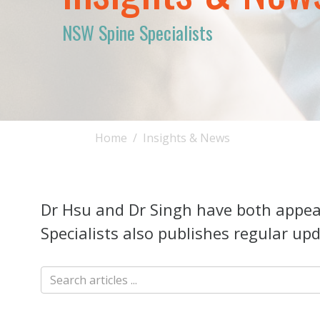
NSW Spine Specialists
Home
Insights & News
Dr Hsu and Dr Singh have both appear
Specialists also publishes regular upd