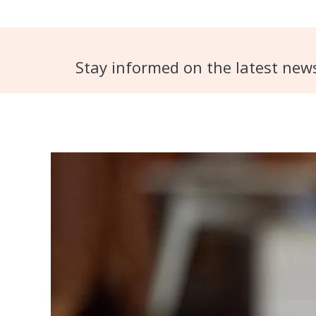
Stay informed on the latest new