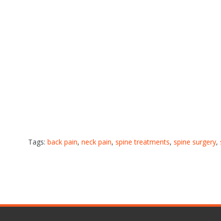
Tags:
back pain
,
neck pain
,
spine treatments
,
spine surgery
,