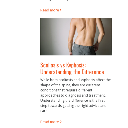
Read more
Scoliosis vs Kyphosis:
Understanding the Difference
While both scoliosis and kyphosis affect the
shape of the spine, they are different
conditions that require different
approaches to diagnosis and treatment.
Understanding the difference is the first
step towards getting the right advice and
care.
Read more