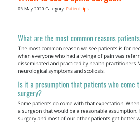
05 May 2020
Category:
Patient tips
What are the most common reasons patients
The most common reason we see patients is for nec
when everyone who had a twinge of pain was referred
disseminated and practiced by health practitioners.
neurological symptoms and scoliosis.
Is it a presumption that patients who come t
surgery?
Some patients do come with that expectation. When
a surgeon that would be a reasonable assumption. H
surgery and most of our other patients get better w