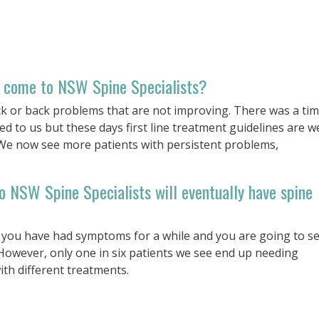
 come to NSW Spine Specialists?
k or back problems that are not improving. There was a ti
 to us but these days first line treatment guidelines are we
 We now see more patients with persistent problems,
o NSW Spine Specialists will eventually have spine
 you have had symptoms for a while and you are going to s
owever, only one in six patients we see end up needing
ith different treatments.