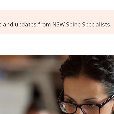
s and updates from NSW Spine Specialists.