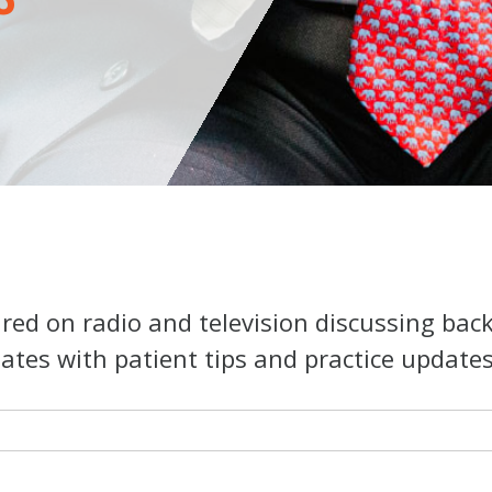
ed on radio and television discussing bac
ates with patient tips and practice updates o