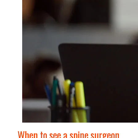
When to see a spine surgeon