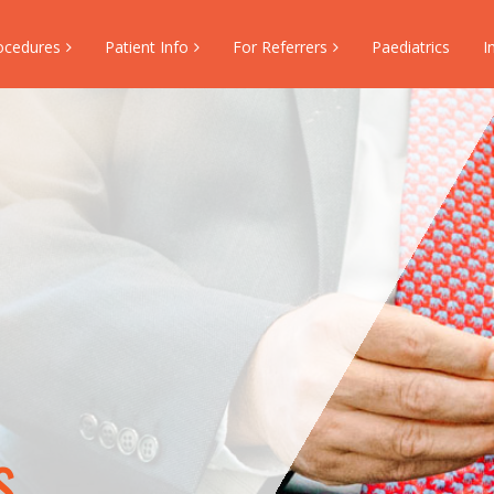
ocedures
Patient Info
For Referrers
Paediatrics
I
s