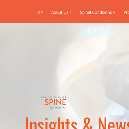
About Us
Spinal Conditions
Pr
Insights & New