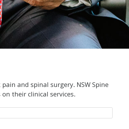
k pain and spinal surgery. NSW Spine
n their clinical services.