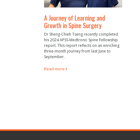
A Journey of Learning and
Growth in Spine Surgery
Dr Sheng-Chieh Tseng recently completed
his 2024 APSS-Medtronic Spine Fellowship
report. This report reflects on an enriching
three-month journey from last June to
September.
Read more