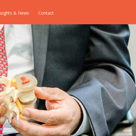
nsights & News
Contact