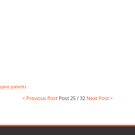
spine patients
< Previous Post
Post
25 / 32
Next Post >