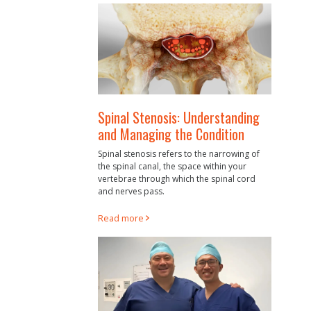
Spinal Stenosis: Understanding
and Managing the Condition
Spinal stenosis refers to the narrowing of
the spinal canal, the space within your
vertebrae through which the spinal cord
and nerves pass.
Read more