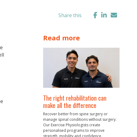
Share this
Read more
me
ll
The right rehabilitation can
ee
make all the difference
Recover better from spine surgery or
manage spinal conditions without surgery.
Our Exercise Physiologists create
personalised programs to improve
strength, mobility and confidence.