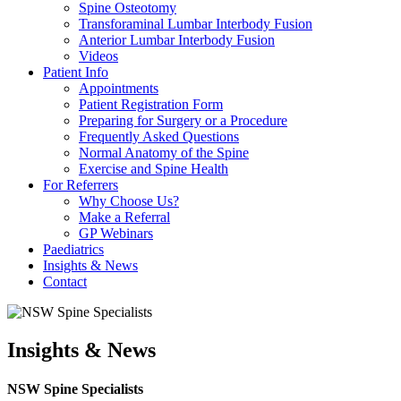
Spine Osteotomy
Transforaminal Lumbar Interbody Fusion
Anterior Lumbar Interbody Fusion
Videos
Patient Info
Appointments
Patient Registration Form
Preparing for Surgery or a Procedure
Frequently Asked Questions
Normal Anatomy of the Spine
Exercise and Spine Health
For Referrers
Why Choose Us?
Make a Referral
GP Webinars
Paediatrics
Insights & News
Contact
Insights & News
NSW Spine Specialists