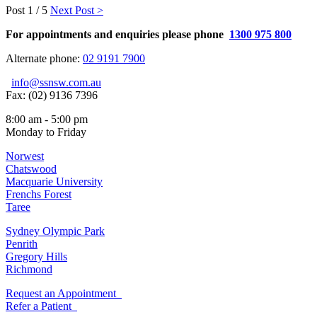
Post
1 / 5
Next Post >
For appointments and enquiries please phone
1300 975 800
Alternate phone:
02 9191 7900
info@ssnsw.com.au
Fax: (02) 9136 7396
8:00 am - 5:00 pm
Monday to Friday
Norwest
Chatswood
Macquarie University
Frenchs Forest
Taree
Sydney Olympic Park
Penrith
Gregory Hills
Richmond
Request an Appointment
Refer a Patient