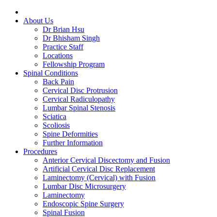
About Us
Dr Brian Hsu
Dr Bhisham Singh
Practice Staff
Locations
Fellowship Program
Spinal Conditions
Back Pain
Cervical Disc Protrusion
Cervical Radiculopathy
Lumbar Spinal Stenosis
Sciatica
Scoliosis
Spine Deformities
Further Information
Procedures
Anterior Cervical Discectomy and Fusion
Artificial Cervical Disc Replacement
Laminectomy (Cervical) with Fusion
Lumbar Disc Microsurgery
Laminectomy
Endoscopic Spine Surgery
Spinal Fusion