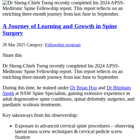
A Journey of Learning and Growth in Spine
Surgery
28 Mar 2025
Category:
Fellowship program
Share this
Dr Sheng-Chieh Tseng recently completed his 2024 APSS-
Medtronic Spine Fellowship report. This report reflects on an
enriching three-month journey from last June to September.
During this time, he trained under
Dr Brian Hsu
and
Dr Bhisham
Singh
at NSW Spine Specialists, gaining extensive experience in
adult degenerative spine conditions, spinal deformity surgeries, and
paediatric scoliosis treatments.
Key takeaways from his observership:
Exposure to advanced cervical spine procedures – observing
lateral mass screw techniques & cervical pedicle screw
fixation