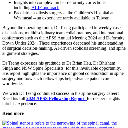
Insights into complex lumbar deformity corrections –
including
ALIF approach
Paediatric scoliosis surgery at the Children’s Hospital at
Westmead – an experience rarely available in Taiwan
Beyond the operating room, Dr Tseng participated in weekly case
discussions, multidisciplinary team collaborations, and international
conferences such as the APSS Annual Meeting 2024 and Deformity
Down Under 2024. These experiences deepened his understanding
of surgical decision-making, AI-driven scoliosis screening, and spine
alignment strategies.
Dr Tseng expresses his gratitude to Dr Brian Hsu, Dr Bhisham
Singh and NSW Spine Specialists, for this invaluable opportunity.
His report highlights the importance of global collaboration in spine
surgery and how such fellowships help advance patient care
worldwide.
We wish Dr Tseng continued success in his spine surgery career!
Read his full
2024 APSS Fellowship Report
for deeper insights
into his experience.
Read more