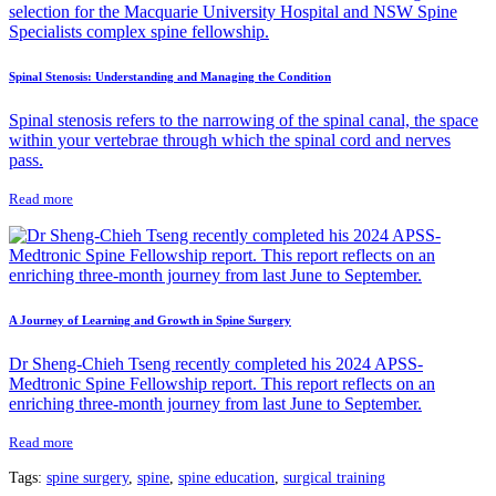
Spinal Stenosis: Understanding and Managing the Condition
Spinal stenosis refers to the narrowing of the spinal canal, the space
within your vertebrae through which the spinal cord and nerves
pass.
Read more
A Journey of Learning and Growth in Spine Surgery
Dr Sheng-Chieh Tseng recently completed his 2024 APSS-
Medtronic Spine Fellowship report. This report reflects on an
enriching three-month journey from last June to September.
Read more
Tags:
spine surgery
,
spine
,
spine education
,
surgical training