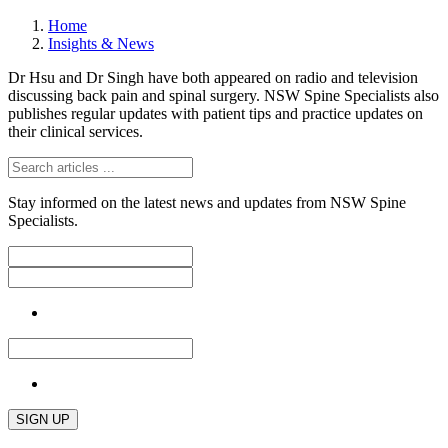
Home
Insights & News
Dr Hsu and Dr Singh have both appeared on radio and television
discussing back pain and spinal surgery. NSW Spine Specialists also
publishes regular updates with patient tips and practice updates on
their clinical services.
Stay informed on the latest news and updates from NSW Spine
Specialists.
SIGN UP