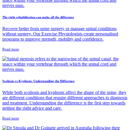
The right rehabilitation can make all the difference
Recover better from spine surgery or manage spinal conditions
without surgery. Our Exercise Physiologists create personalised
programs to improve strength, mobility and confidence.
Read more
Scoliosis vs Kyphosis: Understanding the Difference
While both scoliosis and kyphosis affect the shape of the spine, they
are different conditions that require different approaches to diagnosis
and treatment. Understanding the difference is the first step towards
getting the right advice and care.
Read more