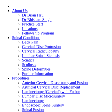
About Us
Dr Brian Hsu
Dr Bhisham Singh
Practice Staff
Locations
Fellowship Program
Spinal Conditions
Back Pain
Cervical Disc Protrusion
Cervical Radiculopathy
Lumbar Spinal Stenosis
Sciatica
Scoliosis
Spine Deformities
Further Information
Procedures
Anterior Cervical Discectomy and Fusion
Artificial Cervical Disc Replacement
Laminectomy (Cervical) with Fusion
Lumbar Disc Microsurgery
Laminectomy
Endoscopic Spine Surgery
Spinal Fusion