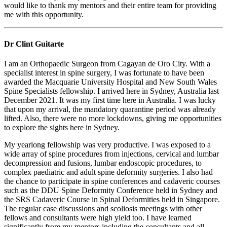
would like to thank my mentors and their entire team for providing
me with this opportunity.
Dr Clint Guitarte
I am an Orthopaedic Surgeon from Cagayan de Oro City. With a
specialist interest in spine surgery, I was fortunate to have been
awarded the Macquarie University Hospital and New South Wales
Spine Specialists fellowship. I arrived here in Sydney, Australia last
December 2021. It was my first time here in Australia. I was lucky
that upon my arrival, the mandatory quarantine period was already
lifted. Also, there were no more lockdowns, giving me opportunities
to explore the sights here in Sydney.
My yearlong fellowship was very productive. I was exposed to a
wide array of spine procedures from injections, cervical and lumbar
decompression and fusions, lumbar endoscopic procedures, to
complex paediatric and adult spine deformity surgeries. I also had
the chance to participate in spine conferences and cadaveric courses
such as the DDU Spine Deformity Conference held in Sydney and
the SRS Cadaveric Course in Spinal Deformities held in Singapore.
The regular case discussions and scoliosis meetings with other
fellows and consultants were high yield too. I have learned
significantly from my mentors including the consultants and all