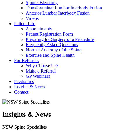
Spine Osteotomy
Transforaminal Lumbar Interbody Fusion
Anterior Lumbar Interbody Fusion
Videos
Patient Info
Appointments
Patient Registration Form
Preparing for Surgery or a Procedure
Frequently Asked Questions
Normal Anatomy of the Spine
Exercise and Spine Health
For Referrers
Why Choose Us?
Make a Referral
GP Webinars
Paediatrics
Insights & News
Contact
Insights & News
NSW Spine Specialists