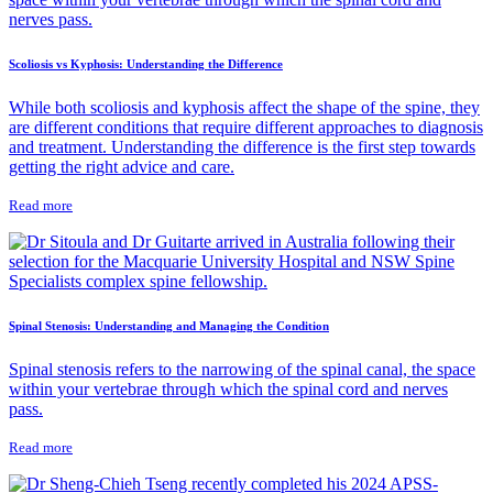
Scoliosis vs Kyphosis: Understanding the Difference
While both scoliosis and kyphosis affect the shape of the spine, they
are different conditions that require different approaches to diagnosis
and treatment. Understanding the difference is the first step towards
getting the right advice and care.
Read more
Spinal Stenosis: Understanding and Managing the Condition
Spinal stenosis refers to the narrowing of the spinal canal, the space
within your vertebrae through which the spinal cord and nerves
pass.
Read more