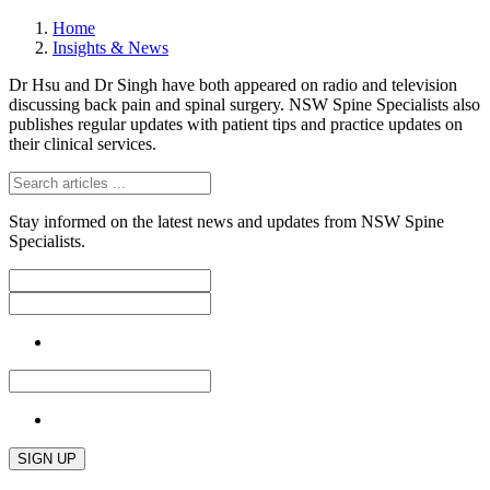
Home
Insights & News
Dr Hsu and Dr Singh have both appeared on radio and television
discussing back pain and spinal surgery. NSW Spine Specialists also
publishes regular updates with patient tips and practice updates on
their clinical services.
Stay informed on the latest news and updates from NSW Spine
Specialists.
SIGN UP