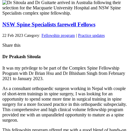
NSW Spine Specialists farewell Fellows
22 Feb 2023
Category:
Fellowship program
|
Practice updates
Share this
Dr Prakash Sitoula
It was my privilege to be part of the Complex Spine Fellowship
Program with Dr Brian Hsu and Dr Bhisham Singh from February
2021 to January 2023.
As a consultant orthopaedic surgeon working in Nepal with couple
of short-term trainings in spine surgery, I was looking for an
opportunity to spend some more time in surgical training in spine
surgery for a more focused practice in this orthopaedic subspecialty.
This comprehensive and high clinical volume fellowship program
provided me with an unparalleled opportunity to mature as a spine
surgeon.
This fellowship program offered me with a good blend of hands-on