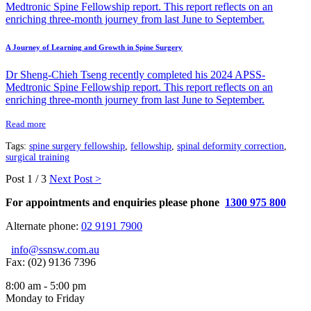
A Journey of Learning and Growth in Spine Surgery
Dr Sheng-Chieh Tseng recently completed his 2024 APSS-
Medtronic Spine Fellowship report. This report reflects on an
enriching three-month journey from last June to September.
Read more
Tags:
spine surgery fellowship
,
fellowship
,
spinal deformity correction
,
surgical training
Post
1 / 3
Next Post >
For appointments and enquiries please phone
1300 975 800
Alternate phone:
02 9191 7900
info@ssnsw.com.au
Fax: (02) 9136 7396
8:00 am - 5:00 pm
Monday to Friday