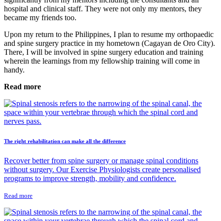
hospital and clinical staff. They were not only my mentors, they
became my friends too.
Upon my return to the Philippines, I plan to resume my orthopaedic
and spine surgery practice in my hometown (Cagayan de Oro City).
There, I will be involved in spine surgery education and training
wherein the learnings from my fellowship training will come in
handy.
Read more
The right rehabilitation can make all the difference
Recover better from spine surgery or manage spinal conditions
without surgery. Our Exercise Physiologists create personalised
programs to improve strength, mobility and confidence.
Read more