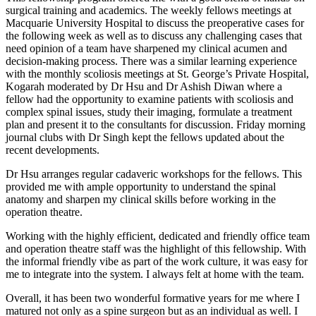
surgical training and academics. The weekly fellows meetings at
Macquarie University Hospital to discuss the preoperative cases for
the following week as well as to discuss any challenging cases that
need opinion of a team have sharpened my clinical acumen and
decision-making process. There was a similar learning experience
with the monthly scoliosis meetings at St. George’s Private Hospital,
Kogarah moderated by Dr Hsu and Dr Ashish Diwan where a
fellow had the opportunity to examine patients with scoliosis and
complex spinal issues, study their imaging, formulate a treatment
plan and present it to the consultants for discussion. Friday morning
journal clubs with Dr Singh kept the fellows updated about the
recent developments.
Dr Hsu arranges regular cadaveric workshops for the fellows. This
provided me with ample opportunity to understand the spinal
anatomy and sharpen my clinical skills before working in the
operation theatre.
Working with the highly efficient, dedicated and friendly office team
and operation theatre staff was the highlight of this fellowship. With
the informal friendly vibe as part of the work culture, it was easy for
me to integrate into the system. I always felt at home with the team.
Overall, it has been two wonderful formative years for me where I
matured not only as a spine surgeon but as an individual as well. I