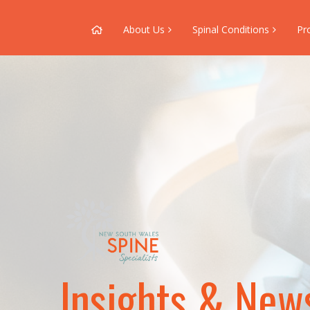
About Us
Spinal Conditions
Pr
Insights & New