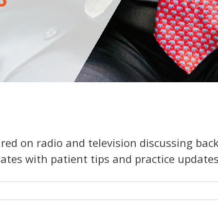
ed on radio and television discussing bac
ates with patient tips and practice updates o