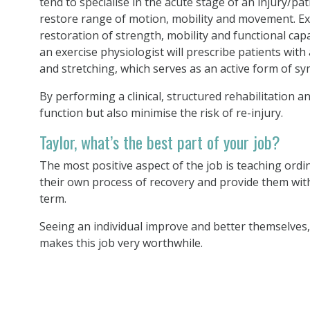
tend to specialise in the acute stage of an injury/p
restore range of motion, mobility and movement. Ex
restoration of strength, mobility and functional cap
an exercise physiologist will prescribe patients with
and stretching, which serves as an active form of 
By performing a clinical, structured rehabilitation 
function but also minimise the risk of re-injury.
Taylor, what’s the best part of your job?
The most positive aspect of the job is teaching ordi
their own process of recovery and provide them with 
term.
Seeing an individual improve and better themselves, 
makes this job very worthwhile.