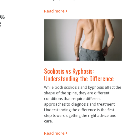
Read more
ng,
g
Scoliosis vs Kyphosis:
Understanding the Difference
While both scoliosis and kyphosis affect the
shape of the spine, they are different
conditions that require different
approaches to diagnosis and treatment.
Understanding the difference is the first
step towards getting the right advice and
care.
Read more