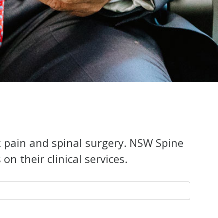
k pain and spinal surgery. NSW Spine
n their clinical services.