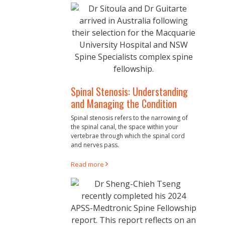
Spinal Stenosis: Understanding
and Managing the Condition
Spinal stenosis refers to the narrowing of
the spinal canal, the space within your
vertebrae through which the spinal cord
and nerves pass.
Read more