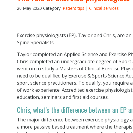
20 May 2020
Category:
Patient tips
|
Clinical services
Exercise physiologists (EP), Taylor and Chris, are an
Spine Specialists.
Taylor completed an Applied Science and Exercise P
Chris completed an undergraduate degree of Sport an
went on to study a Masters of Clinical Exercise Phys
need to be qualified by Exercise & Sports Science Aus
sport science practitioners. To qualify, you require
of work experience. Accredited exercise physiologis
education, seminars and first aid courses.
Chris, what’s the difference between an EP a
The major difference between exercise physiology a
a more passive based treatment where the therapist 