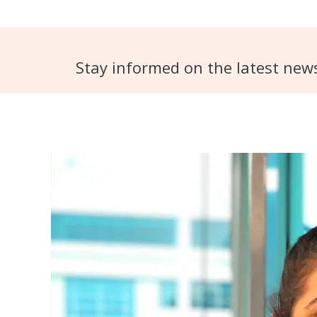
Stay informed on the latest new