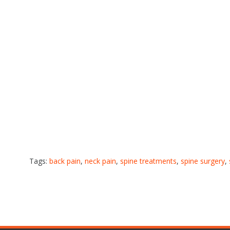
Tags:
back pain
,
neck pain
,
spine treatments
,
spine surgery
,