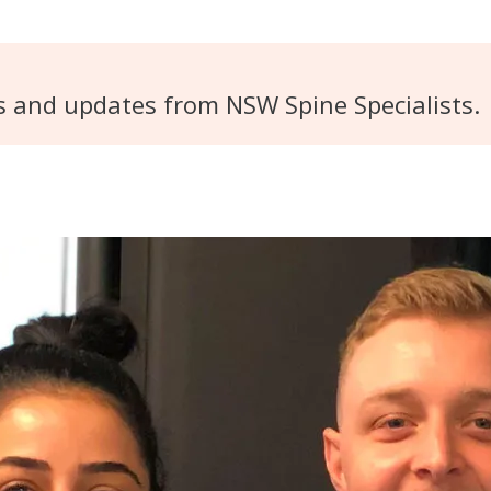
s and updates from NSW Spine Specialists.