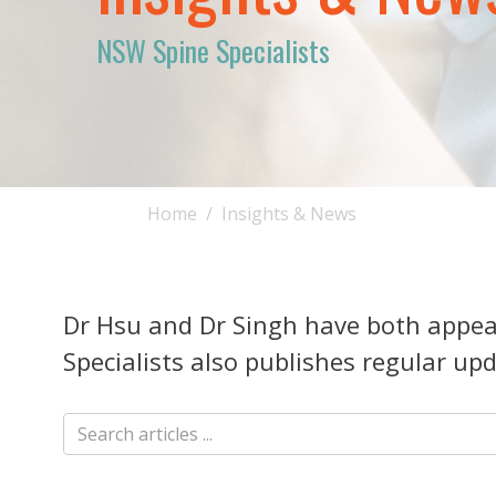
NSW Spine Specialists
Home
Insights & News
Dr Hsu and Dr Singh have both appear
Specialists also publishes regular upd