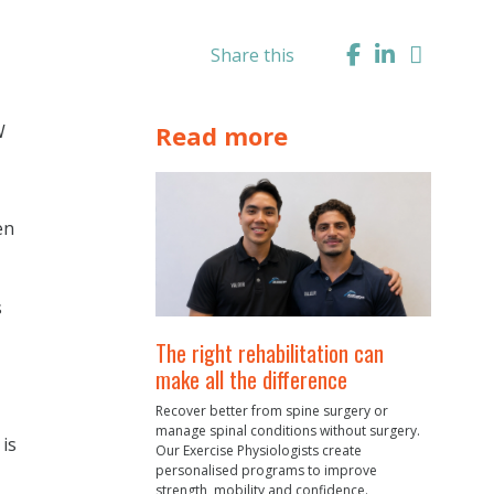
Share this
W
Read more
en
s
The right rehabilitation can
make all the difference
Recover better from spine surgery or
manage spinal conditions without surgery.
is
Our Exercise Physiologists create
personalised programs to improve
strength, mobility and confidence.