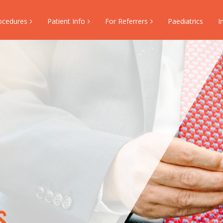
ocedures
Patient Info
For Referrers
Paediatrics
I
s