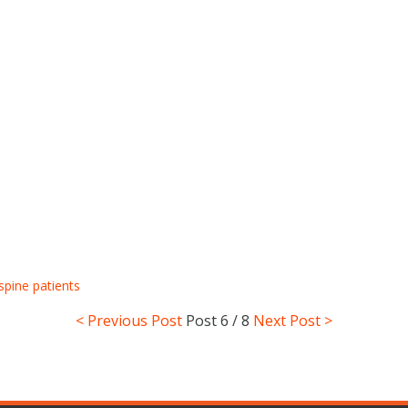
spine patients
< Previous Post
Post
6 / 8
Next Post >