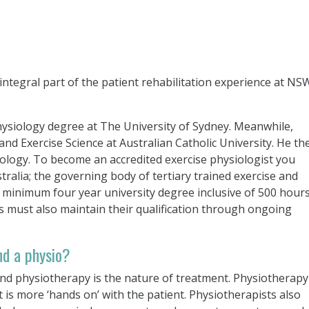
 integral part of the patient rehabilitation experience at NS
hysiology degree at The University of Sydney. Meanwhile,
d Exercise Science at Australian Catholic University. He th
iology. To become an accredited exercise physiologist you
tralia; the governing body of tertiary trained exercise and
 a minimum four year university degree inclusive of 500 hour
ts must also maintain their qualification through ongoing
nd a physio?
nd physiotherapy is the nature of treatment. Physiotherapy 
is more ‘hands on’ with the patient. Physiotherapists also