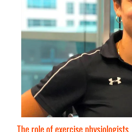
The role of exercise physiologists