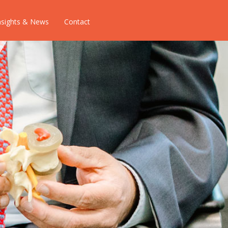
nsights & News
Contact