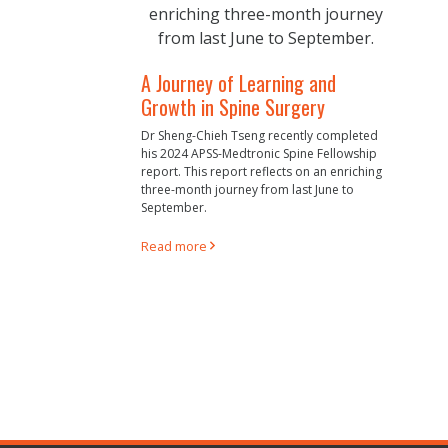
A Journey of Learning and
Growth in Spine Surgery
Dr Sheng-Chieh Tseng recently completed
his 2024 APSS-Medtronic Spine Fellowship
report. This report reflects on an enriching
three-month journey from last June to
September.
Read more