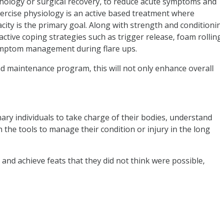
athology or surgical recovery, to reduce acute symptoms and
ercise physiology is an active based treatment where
acity is the primary goal. Along with strength and conditioni
 active coping strategies such as trigger release, foam rollin
symptom management during flare ups.
and maintenance program, this will not only enhance overall
nary individuals to take charge of their bodies, understand
the tools to manage their condition or injury in the long
and achieve feats that they did not think were possible,