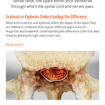
Scoliosis vs Kyphosis: Understanding the Difference
While both scoliosis and kyphosis affect the shape of the spine, they
are different conditions that require different approaches to
diagnosis and treatment. Understanding the difference is the first step
towards getting the right advice and care.
Read more