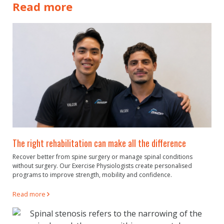
Read more
The right rehabilitation can make all the difference
Recover better from spine surgery or manage spinal conditions
without surgery. Our Exercise Physiologists create personalised
programs to improve strength, mobility and confidence.
Read more