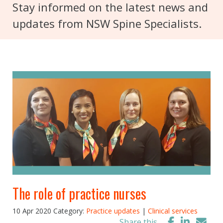
Stay informed on the latest news and
updates from NSW Spine Specialists.
The role of practice nurses
10 Apr 2020
Category:
Practice updates
|
Clinical services
Share this