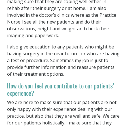
making sure that they are coping well either in
rehab after their surgery or at home. I am also
involved in the doctor’s clinics where as the Practice
Nurse I see all the new patients and do their
observations, height and weight and check their
imaging and paperwork.
I also give education to any patients who might be
having surgery in the near future, or who are having
a test or procedure. Sometimes my job is just to
provide further information and reassure patients
of their treatment options.
How do you feel you contribute to our patients’
experience?
We are here to make sure that our patients are not
only happy with their experience dealing with our
practice, but also that they are well and safe. We care
for our patients holistically. I make sure that they