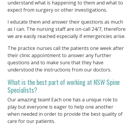
understand what is happening to them and what to
expect from surgery or other investigations.
I educate them and answer their questions as much
as I can. The nursing staff are on-call 24/7, therefore
we are easily reached especially if emergencies arise.
The practice nurses call the patients one week after
their clinic appointment to answer any further
questions and to make sure that they have
understood the instructions from our doctors.
What is the best part of working at NSW Spine
Specialists?
Our amazing team! Each one has a unique role to
play but everyone is eager to help one another
when needed in order to provide the best quality of
care for our patients.