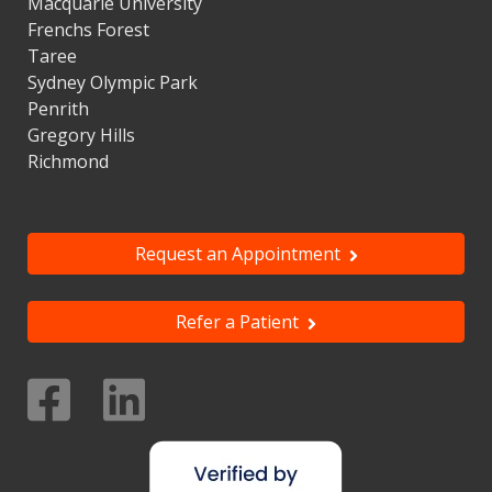
Macquarie University
Frenchs Forest
Taree
Sydney Olympic Park
Penrith
Gregory Hills
Richmond
Request an Appointment
Refer a Patient