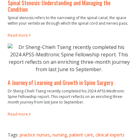
Spinal Stenosis: Understanding and Managing the
Condition
Spinal stenosis refers to the narrowing of the spinal canal, the space
within your vertebrae through which the spinal cord and nerves pass.
Read more
A Journey of Learning and Growth in Spine Surgery
Dr Sheng-Chieh Tseng recently completed his 2024 APSS-Medtronic
Spine Fellowship report. This report reflects on an enriching three-
month journey from last June to September.
Read more
Tags:
practice nurses
,
nursing
,
patient care
,
clinical experts