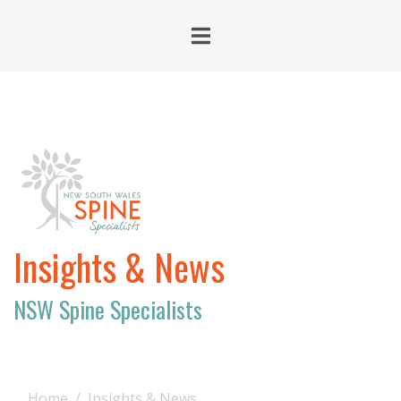
Insights & News
NSW Spine Specialists
Home
Insights & News