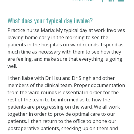
What does your typical day involve?
Practice nurse Maria: My typical day at work involves
leaving home early in the morning to see the
patients in the hospitals on ward rounds. I spend as
much time as necessary with them to see how they
are feeling, and make sure that everything is going
well.
I then liaise with Dr Hsu and Dr Singh and other
members of the clinical team. Proper documentation
from the ward rounds is essential in order for the
rest of the team to be informed as to how the
patients are progressing on the ward. We all work
together in order to provide optimal care to our
patients. I then return to the office to phone our
postoperative patients, checking up on them and