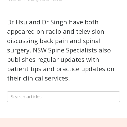
Dr Hsu and Dr Singh have both
appeared on radio and television
discussing back pain and spinal
surgery. NSW Spine Specialists also
publishes regular updates with
patient tips and practice updates on
their clinical services.