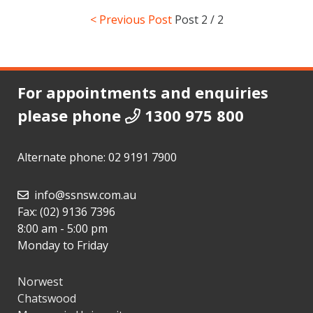
< Previous Post
Post
2 / 2
For appointments and enquiries
please phone
1300 975 800
Alternate phone:
02 9191 7900
info@ssnsw.com.au
Fax: (02) 9136 7396
8:00 am - 5:00 pm
Monday to Friday
Norwest
Chatswood