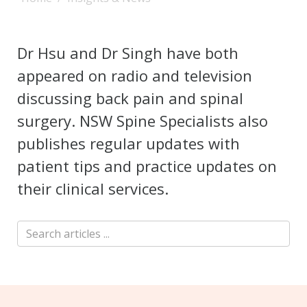
Dr Hsu and Dr Singh have both
appeared on radio and television
discussing back pain and spinal
surgery. NSW Spine Specialists also
publishes regular updates with
patient tips and practice updates on
their clinical services.