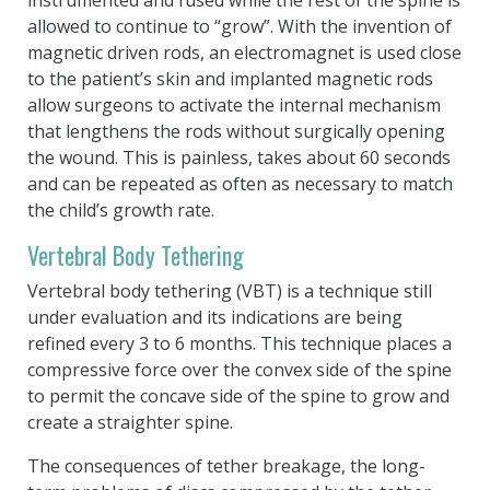
allowed to continue to “grow”. With the invention of
magnetic driven rods, an electromagnet is used close
to the patient’s skin and implanted magnetic rods
allow surgeons to activate the internal mechanism
that lengthens the rods without surgically opening
the wound. This is painless, takes about 60 seconds
and can be repeated as often as necessary to match
the child’s growth rate.
Vertebral Body Tethering
Vertebral body tethering (VBT) is a technique still
under evaluation and its indications are being
refined every 3 to 6 months. This technique places a
compressive force over the convex side of the spine
to permit the concave side of the spine to grow and
create a straighter spine.
The consequences of tether breakage, the long-