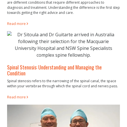
are different conditions that require different approaches to
diagnosis and treatment. Understanding the difference is the first step
towards getting the right advice and care.
Read more
Spinal Stenosis: Understanding and Managing the
Condition
Spinal stenosis refers to the narrowing of the spinal canal, the space
within your vertebrae through which the spinal cord and nerves pass.
Read more