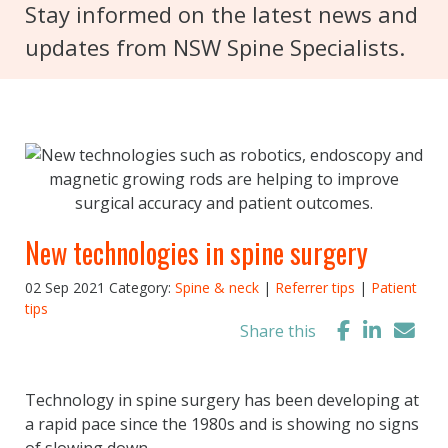
Stay informed on the latest news and
updates from NSW Spine Specialists.
New technologies in spine surgery
02 Sep 2021
Category:
Spine & neck
|
Referrer tips
|
Patient
tips
Share this
Technology in spine surgery has been developing at
a rapid pace since the 1980s and is showing no signs
of slowing down.