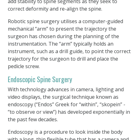
add stability to spine segments as they seek to
correct deformity and re-align the spine.
Robotic spine surgery utilises a computer-guided
mechanical “arm” to present the trajectory the
surgeon has chosen during the planning of the
instrumentation. The “arm” typically holds an
instrument, such as a drill guide, to point the correct
trajectory for the surgeon to drill and place the
pedicle screw.
Endoscopic Spine Surgery
With technology advances in camera, lighting and
video displays, the surgical technique known as
endoscopy (“Endos” Greek for “within”, “skopein” -
“to observe or view”) has developed exponentially in
the past few decades.
Endoscopy is a procedure to look inside the body
with a long, thin flexible tube that has a camera and