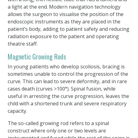
a light at the end. Modern navigation technology
allows the surgeon to visualise the position of the
endoscopic instruments as they are placed in the
patient’s body, adding to patient safety and reducing
radiation exposure to the patient and operating
theatre staff.
Magnetic Growing Rods
In young patients who develop scoliosis, bracing is
sometimes unable to control the progression of the
curve. This can lead to severe deformity, and in rare
cases death (curves >100°). Spinal fusion, while
useful in arresting the curve progression, leaves the
child with a shortened trunk and severe respiratory
capacity.
The so-called growing rod refers to a spinal
construct where only one or two levels are
instrumented and fused while the rest of the spine is