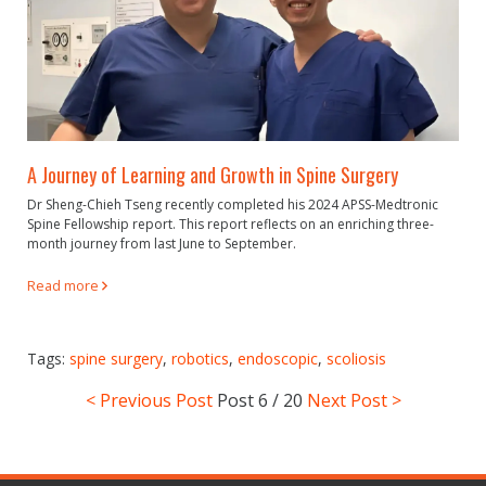
A Journey of Learning and Growth in Spine Surgery
Dr Sheng-Chieh Tseng recently completed his 2024 APSS-Medtronic
Spine Fellowship report. This report reflects on an enriching three-
month journey from last June to September.
Read more
Tags:
spine surgery
,
robotics
,
endoscopic
,
scoliosis
< Previous Post
Post
6 / 20
Next Post >