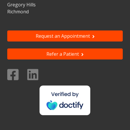
Gregory Hills
Richmond
Request an Appointment
Refer a Patient