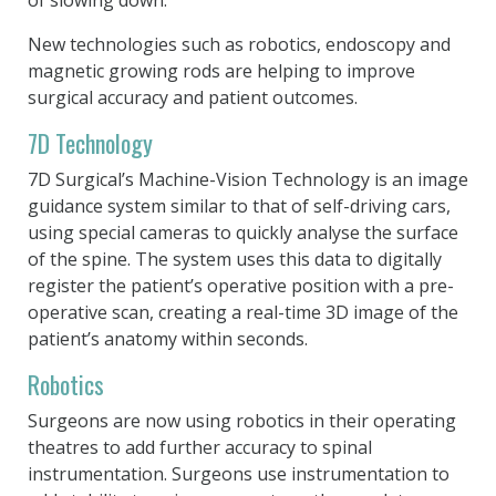
New technologies such as robotics, endoscopy and
magnetic growing rods are helping to improve
surgical accuracy and patient outcomes.
7D Technology
7D Surgical’s Machine-Vision Technology is an image
guidance system similar to that of self-driving cars,
using special cameras to quickly analyse the surface
of the spine. The system uses this data to digitally
register the patient’s operative position with a pre-
operative scan, creating a real-time 3D image of the
patient’s anatomy within seconds.
Robotics
Surgeons are now using robotics in their operating
theatres to add further accuracy to spinal
instrumentation. Surgeons use instrumentation to