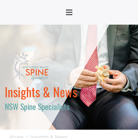
Insights & News
NSW Spine Specialists
Home
Insights & News