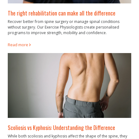
The right rehabilitation can make all the difference
Recover better from spine surgery or manage spinal conditions
without surgery. Our Exercise Physiologists create personalised
programs to improve strength, mobility and confidence.
Read more
Scoliosis vs Kyphosis: Understanding the Difference
While both scoliosis and kyphosis affect the shape of the spine, they