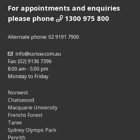
For appointments and enquiries
please phone
1300 975 800
Alternate phone:
02 9191 7900
info@ssnsw.com.au
Fax: (02) 9136 7396
8:00 am - 5:00 pm
Monday to Friday
Norwest
Chatswood
Macquarie University
Frenchs Forest
Taree
Sydney Olympic Park
Penrith