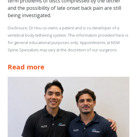
term problems of discs compressed by the tether
and the possibility of late onset back pain are still
being investigated.
Disclosure: Dr Hsu co-owns a patent and is co-developer of a
vertebral body tethering system. The information provided here is
for general educational purposes only. Appointments at NSW
Spine Specialists may vary at the discretion of our surgeons.
Read more